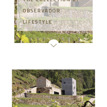
OBSERVADOR
LIFESTYLE