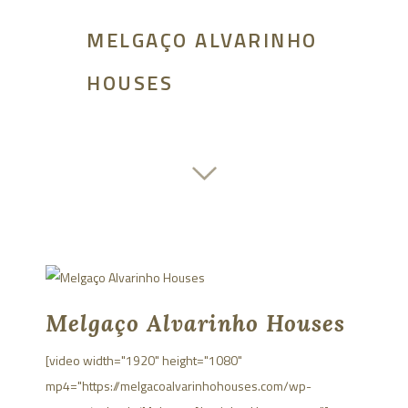
MELGAÇO ALVARINHO
HOUSES
Melgaço Alvarinho Houses
[video width="1920" height="1080"
mp4="https://melgacoalvarinhohouses.com/wp-